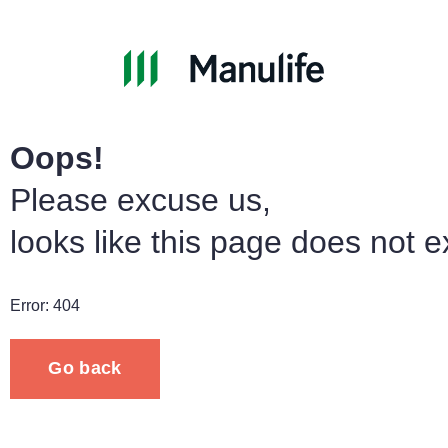
Oops!
Please excuse us,
looks like this page does not ex
Error: 404
Go back