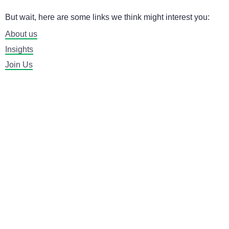
But wait, here are some links we think might interest you:
About us
Insights
Join Us