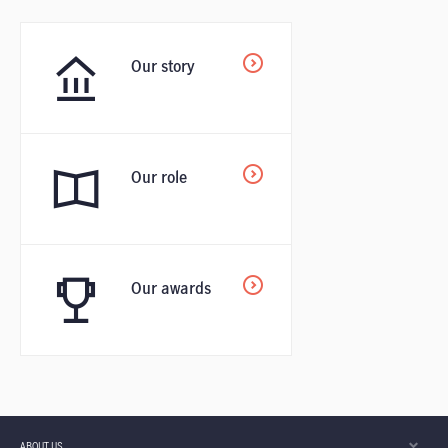
Our story
Our role
Our awards
ABOUT US