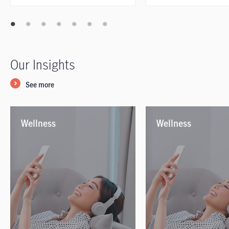
Our Insights
See more
Wellness
Wellness