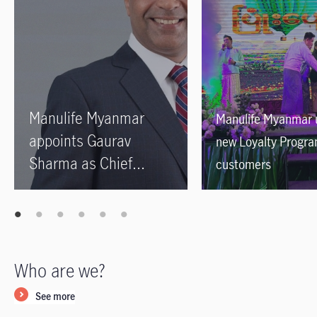
Manulife Myanmar
Manulife Myanmar 
appoints Gaurav
new Loyalty Progra
Sharma as Chief
customers
Executive Officer
Who are we?
See more