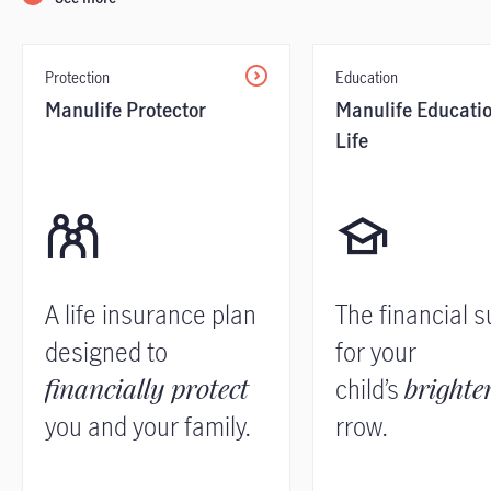
Protection
Education
Manulife Protector
Manulife Educati
Life
A life insurance plan
The financial 
designed to
for your
financially protect
child’s
brighte
you and your family.
rrow.