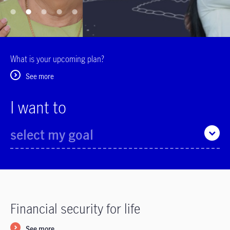
What is your upcoming plan?
See more
I want to
select my goal
Financial security for life
See more