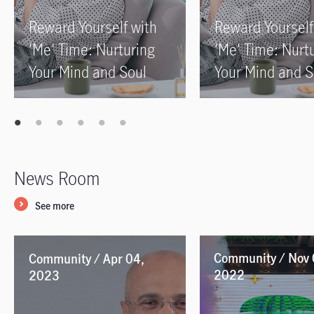
Reward Yourself with
Reward Yourself
'Me' Time: Nurturing
'Me' Time: Nurt
Your Mind and Soul
Your Mind and S
News Room
See more
Community / Nov 
Community / Apr 04,
2022
2023