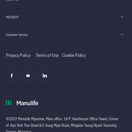
INSIGHTS
Customer Service
Privacy Policy
Terms of Use
Cookie Policy
©2022 Manulife Myanmar, Main office: 16/F, Kantharyar Office Tower, Corner
of Kan Yeik Thar Road & U Aung Myat Road, Mingalar Taung Nyunt Township,
Yangon, Myanmar