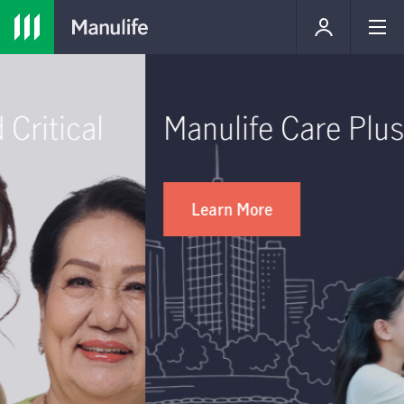
Manulife Care Plus
Learn More