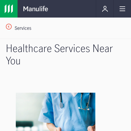
Services
Healthcare Services Near
You