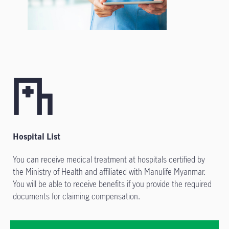
Hospital List
You can receive medical treatment at hospitals certified by
the Ministry of Health and affiliated with Manulife Myanmar.
You will be able to receive benefits if you provide the required
documents for claiming compensation.