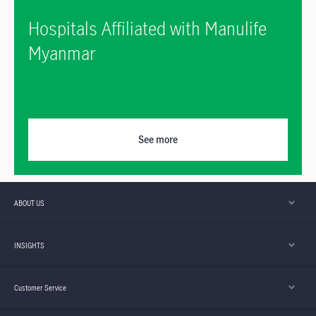
Hospitals Affiliated with Manulife
Myanmar
See more
ABOUT US
INSIGHTS
Customer Service