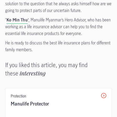
solution to the question that he always asks himself how are we
going to protect parts of our uncertain future.
“
Ko Min Thu
”, Manulife Myanmar’s Hero Advisor, who has been
working as a life insurance advisor can help you to find the
essential life insurance products for everyone.
He is ready to discuss the best life insurance plans for different
family members.
If you liked this article, you may find
these
interesting
Protection
Manulife Protector