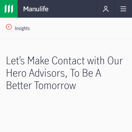
Insights
Let’s Make Contact with Our
Hero Advisors, To Be A
Better Tomorrow