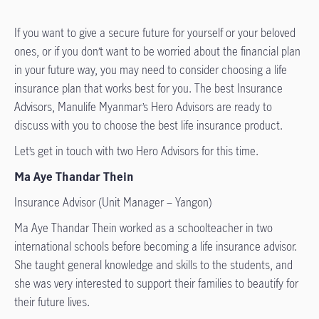
If you want to give a secure future for yourself or your beloved
ones, or if you don’t want to be worried about the financial plan
in your future way, you may need to consider choosing a life
insurance plan that works best for you. The best Insurance
Advisors, Manulife Myanmar’s Hero Advisors are ready to
discuss with you to choose the best life insurance product.
Let’s get in touch with two Hero Advisors for this time.
Ma Aye Thandar Thein
Insurance Advisor (Unit Manager – Yangon)
Ma Aye Thandar Thein worked as a schoolteacher in two
international schools before becoming a life insurance advisor.
She taught general knowledge and skills to the students, and
she was very interested to support their families to beautify for
their future lives.