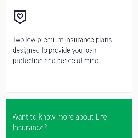
Two low-premium insurance plans
designed to provide you loan
protection and peace of mind.
Want to know more about Life
Insurance?