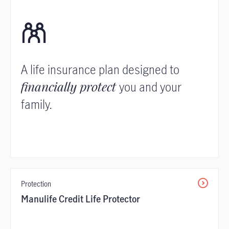
A life insurance plan designed to
financially protect
you and your
family.
Protection
Manulife Credit Life Protector