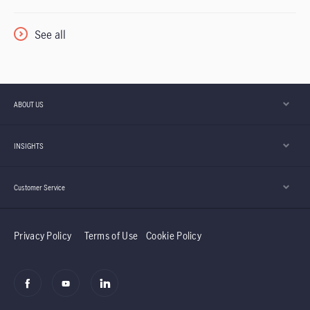
See all
ABOUT US
INSIGHTS
Customer Service
Privacy Policy
Terms of Use
Cookie Policy