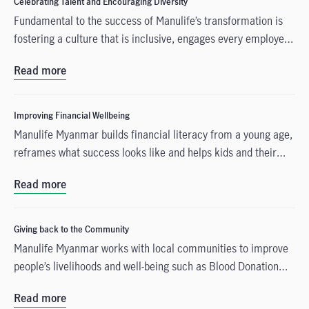
Celebrating Talent and Encouraging Diversity
Fundamental to the success of Manulife’s transformation is
fostering a culture that is inclusive, engages every employee,
and offers talented people a compelling reason to join us and
Read more
build a career with our company.
Improving Financial Wellbeing
Manulife Myanmar builds financial literacy from a young age,
reframes what success looks like and helps kids and their
support network.
Read more
Giving back to the Community
Manulife Myanmar works with local communities to improve
people’s livelihoods and well-being such as Blood Donation
Drives, Advocating Healthy and Active Lifestyle, Providing for
Read more
Children, etc.