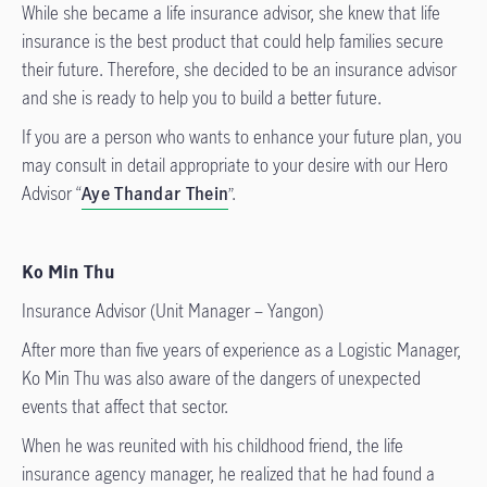
While she became a life insurance advisor, she knew that life
insurance is the best product that could help families secure
their future. Therefore, she decided to be an insurance advisor
and she is ready to help you to build a better future.
If you are a person who wants to enhance your future plan, you
may consult in detail appropriate to your desire with our Hero
Advisor “
Aye Thandar Thein
”.
Ko Min Thu
Insurance Advisor (Unit Manager – Yangon)
After more than five years of experience as a Logistic Manager,
Ko Min Thu was also aware of the dangers of unexpected
events that affect that sector.
When he was reunited with his childhood friend, the life
insurance agency manager, he realized that he had found a