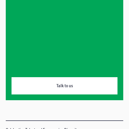
Talk to us