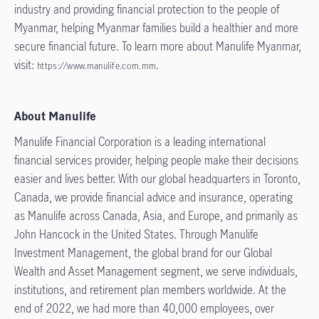
industry and providing financial protection to the people of
Myanmar, helping Myanmar families build a healthier and more
secure financial future. To learn more about Manulife Myanmar,
visit:
.
https://www.manulife.com.mm
About Manulife
Manulife Financial Corporation is a leading international
financial services provider, helping people make their decisions
easier and lives better. With our global headquarters in Toronto,
Canada, we provide financial advice and insurance, operating
as Manulife across Canada, Asia, and Europe, and primarily as
John Hancock in the United States. Through Manulife
Investment Management, the global brand for our Global
Wealth and Asset Management segment, we serve individuals,
institutions, and retirement plan members worldwide. At the
end of 2022, we had more than 40,000 employees, over