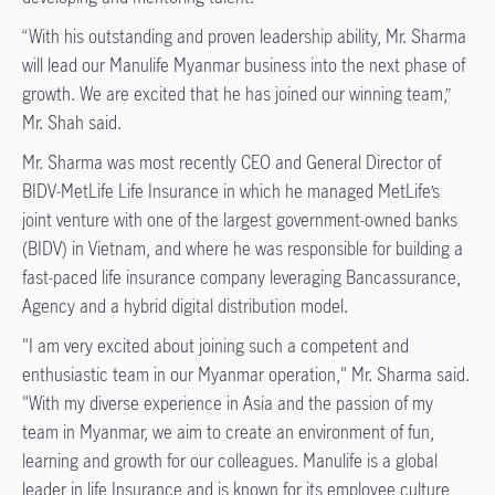
“With his outstanding and proven leadership ability, Mr. Sharma
will lead our Manulife Myanmar business into the next phase of
growth. We are excited that he has joined our winning team,”
Mr. Shah said.
Mr. Sharma was most recently CEO and General Director of
BIDV-MetLife Life Insurance in which he managed MetLife’s
joint venture with one of the largest government-owned banks
(BIDV) in Vietnam, and where he was responsible for building a
fast-paced life insurance company leveraging Bancassurance,
Agency and a hybrid digital distribution model.
"I am very excited about joining such a competent and
enthusiastic team in our Myanmar operation," Mr. Sharma said.
"With my diverse experience in Asia and the passion of my
team in Myanmar, we aim to create an environment of fun,
learning and growth for our colleagues. Manulife is a global
leader in life Insurance and is known for its employee culture