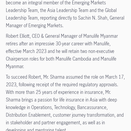
become an integral member of the Emerging Markets
Leadership Team, the Asia Leadership Team and the Global
Leadership Team, reporting directly to Sachin N. Shah, General
Manager of Emerging Markets.
Robert Elliott, CEO & General Manager of Manulife Myanmar
retires after an impressive 30-year career with Manulife,
effective March 2023 and he will retain two non-executive
Chairperson roles for both Manulife Cambodia and Manulife
Myanmar.
To succeed Robert, Mr. Sharma assumed the role on March 17,
2023, following receipt of the required regulatory approvals.
With more than 25 years of experience in insurance, Mr.
Sharma brings a passion for life insurance in Asia with deep
knowledge in Operations, Technology, Bancassurance,
Distribution Enablement, customer journey transformation, and
in stakeholder and partner engagement, as well as in
developing and mentoring talent.