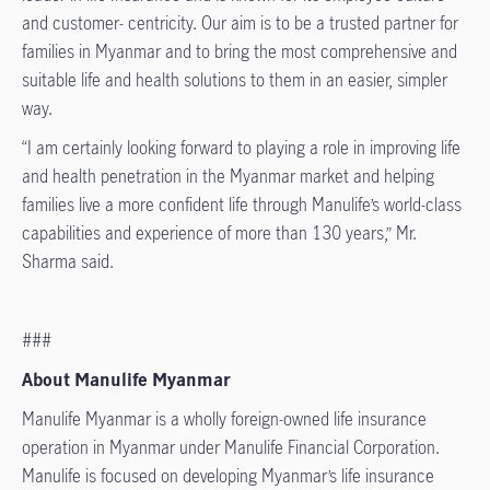
and customer- centricity. Our aim is to be a trusted partner for
families in Myanmar and to bring the most comprehensive and
suitable life and health solutions to them in an easier, simpler
way.
“I am certainly looking forward to playing a role in improving life
and health penetration in the Myanmar market and helping
families live a more confident life through Manulife’s world-class
capabilities and experience of more than 130 years,” Mr.
Sharma said.
###
About Manulife Myanmar
Manulife Myanmar is a wholly foreign-owned life insurance
operation in Myanmar under Manulife Financial Corporation.
Manulife is focused on developing Myanmar’s life insurance