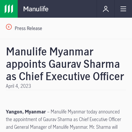
Press Release
Manulife Myanmar
appoints Gaurav Sharma
as Chief Executive Officer
April 4, 2023
Yangon, Myanmar
– Manulife Myanmar today announced
the appointment of Gaurav Sharma as Chief Executive Officer
and General Manager of Manulife Myanmar. Mr. Sharma will