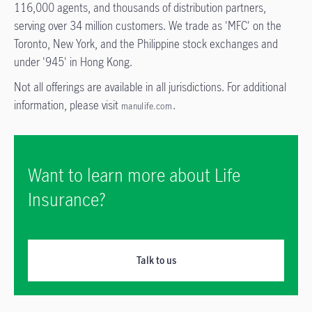
116,000 agents, and thousands of distribution partners,
serving over 34 million customers. We trade as 'MFC' on the
Toronto, New York, and the Philippine stock exchanges and
under '945' in Hong Kong.
Not all offerings are available in all jurisdictions. For additional
information, please visit
.
manulife.com
Want to learn more about Life
Insurance?
Talk to us