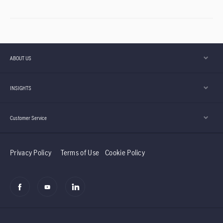
ABOUT US
INSIGHTS
Customer Service
Privacy Policy
Terms of Use
Cookie Policy