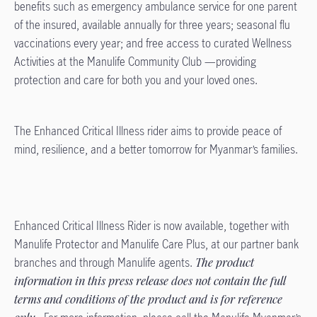
benefits such as emergency ambulance service for one parent
of the insured, available annually for three years; seasonal flu
vaccinations every year; and free access to curated Wellness
Activities at the Manulife Community Club —providing
protection and care for both you and your loved ones.
The Enhanced Critical Illness rider aims to provide peace of
mind, resilience, and a better tomorrow for Myanmar’s families.
Enhanced Critical Illness Rider is now available, together with
Manulife Protector and Manulife Care Plus, at our partner bank
branches and through Manulife agents.
The product
information in this press release does not contain the full
terms and conditions of the product and is for reference