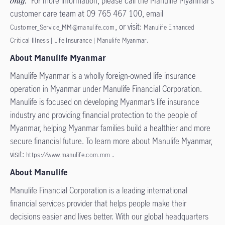
only.
For more information, please call the Manulife Myanmar’s
customer care team at 09 765 467 100, email
, or visit:
Customer_Service_MM@manulife.com
Manulife Enhanced
.
Critical Illness | Life Insurance | Manulife Myanmar
About Manulife Myanmar
Manulife Myanmar is a wholly foreign-owned life insurance
operation in Myanmar under Manulife Financial Corporation.
Manulife is focused on developing Myanmar’s life insurance
industry and providing financial protection to the people of
Myanmar, helping Myanmar families build a healthier and more
secure financial future. To learn more about Manulife Myanmar,
visit:
.
https://www.manulife.com.mm
About Manulife
Manulife Financial Corporation is a leading international
financial services provider that helps people make their
decisions easier and lives better. With our global headquarters