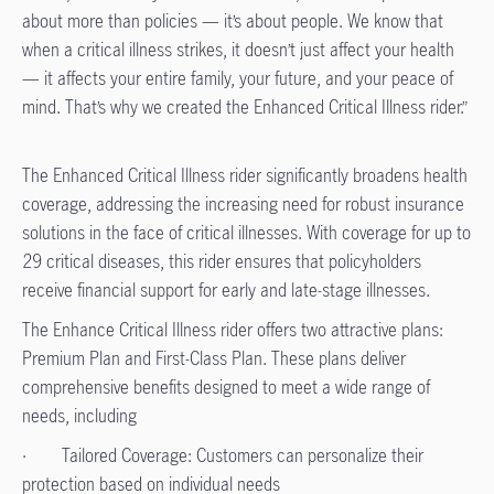
about more than policies — it’s about people. We know that
when a critical illness strikes, it doesn’t just affect your health
— it affects your entire family, your future, and your peace of
mind. That’s why we created the Enhanced Critical Illness rider.”
The Enhanced Critical Illness rider significantly broadens health
coverage, addressing the increasing need for robust insurance
solutions in the face of critical illnesses. With coverage for up to
29 critical diseases, this rider ensures that policyholders
receive financial support for early and late-stage illnesses.
The Enhance Critical Illness rider offers two attractive plans:
Premium Plan and First-Class Plan. These plans deliver
comprehensive benefits designed to meet a wide range of
needs, including
· Tailored Coverage: Customers can personalize their
protection based on individual needs