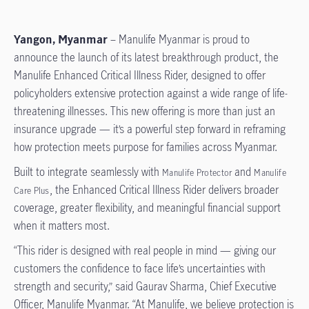
Yangon, Myanmar
– Manulife Myanmar is proud to
announce the launch of its latest breakthrough product, the
Manulife Enhanced Critical Illness Rider, designed to offer
policyholders extensive protection against a wide range of life-
threatening illnesses. This new offering is more than just an
insurance upgrade — it’s a powerful step forward in reframing
how protection meets purpose for families across Myanmar.
Built to integrate seamlessly with
and
Manulife Protector
Manulife
, the Enhanced Critical Illness Rider delivers broader
Care Plus
coverage, greater flexibility, and meaningful financial support
when it matters most.
“This rider is designed with real people in mind — giving our
customers the confidence to face life’s uncertainties with
strength and security,” said Gaurav Sharma, Chief Executive
Officer, Manulife Myanmar. “At Manulife, we believe protection is