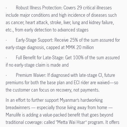
· Robust Illness Protection: Covers 29 critical illnesses
include major conditions and high incidence of diseases such
as cancer, heart attack, stroke, liver, lung and kidney failure,
etc., from early detection to advanced stages
· Early-Stage Support: Receive 25% of the sum assured for
early-stage diagnosis, capped at MMK 20 million
· Full Benefit for Late-Stage: Get 100% of the sum assured
if no early-stage claim is made and
· Premium Waiver: If diagnosed with late-stage CI, future
premiums for both the base plan and ECI rider are waived—so
the customer can focus on recovery, not payments.
In an effort to further support Myanmar’s hardworking
breadwinners — especially those living away from home —
Manulife is adding a value-packed benefit that goes beyond
traditional coverage: called “Metta Wai Hsar” program. It offers