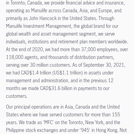
in Toronto, Canada, we provide financial advice and insurance,
operating as Manulife across Canada, Asia, and Europe, and
primarily as John Hancock in the United States. Through
Manulife Investment Management, the global brand for our
global wealth and asset management segment, we serve
individuals, institutions and retirement plan members worldwide.
At the end of 2020, we had more than 37,000 employees, over
118,000 agents, and thousands of distribution partners,
serving over 30 million customers. As of September 30, 2021,
we had CAD$1.4 trillion (US$1.1 trillion) in assets under
management and administration, and in the previous 12
months we made CAD$31.6 billion in payments to our
customers.
Our principal operations are in Asia, Canada and the United
States where we have served customers for more than 155
years. We trade as 'MFC' on the Toronto, New York, and the
Philippine stock exchanges and under '945' in Hong Kong. Not