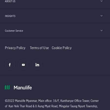
ABOUT US
INSIGHTS
Customer Service
Privacy Policy
Terms of Use
Cookie Policy
©2022 Manulife Myanmar, Main office: 16/F, Kantharyar Office Tower, Corner
of Kan Yeik Thar Road & U Aung Myat Road, Mingalar Taung Nyunt Township,