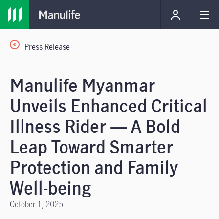
Press Release
Manulife Myanmar
Unveils Enhanced Critical
Illness Rider — A Bold
Leap Toward Smarter
Protection and Family
Well-being
October 1, 2025