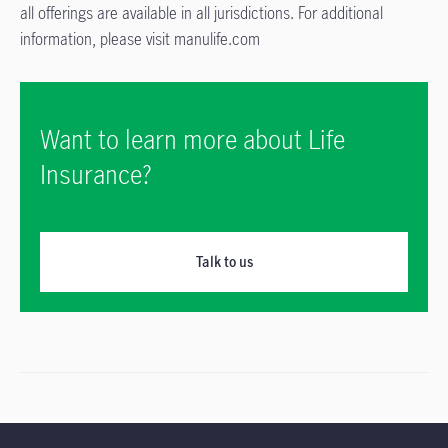
all offerings are available in all jurisdictions. For additional
information, please visit manulife.com
Want to learn more about Life
Insurance?
Talk to us