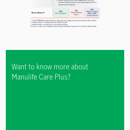
Want to know more about
Manulife Care Plus?