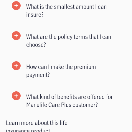
What is the smallest amount I can
insure?
What are the policy terms that I can
choose?
How can I make the premium
payment?
What kind of benefits are offered for
Manulife Care Plus customer?
Learn more about this life
insurance product