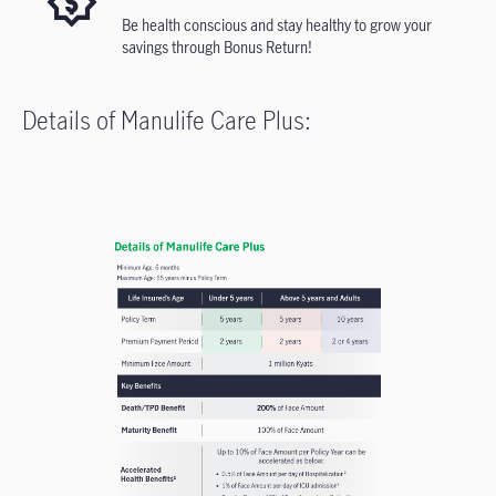
Be health conscious and stay healthy to grow your
savings through Bonus Return!
Details of Manulife Care Plus: