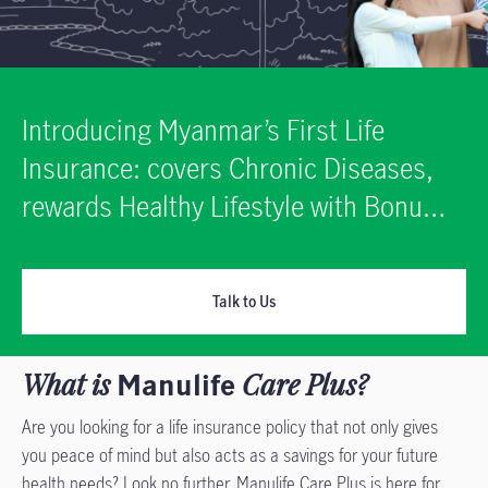
Introducing Myanmar’s First Life
Insurance: covers Chronic Diseases,
rewards Healthy Lifestyle with Bonus
Return!
Talk to Us
What is
Manulife
Care Plus?
Are you looking for a life insurance policy that not only gives
you peace of mind but also acts as a savings for your future
health needs? Look no further. Manulife Care Plus is here for