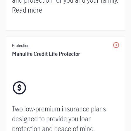
Read more
Protection
Manulife Credit Life Protector
Two low-premium insurance plans
designed to provide you loan
protection and peace of mind.