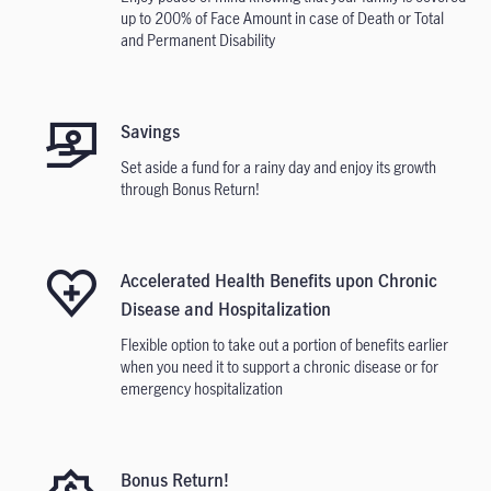
up to 200% of Face Amount in case of Death or Total
and Permanent Disability
Savings
Set aside a fund for a rainy day and enjoy its growth
through Bonus Return!
Accelerated Health Benefits upon Chronic
Disease and Hospitalization
Flexible option to take out a portion of benefits earlier
when you need it to support a chronic disease or for
emergency hospitalization
Bonus Return!