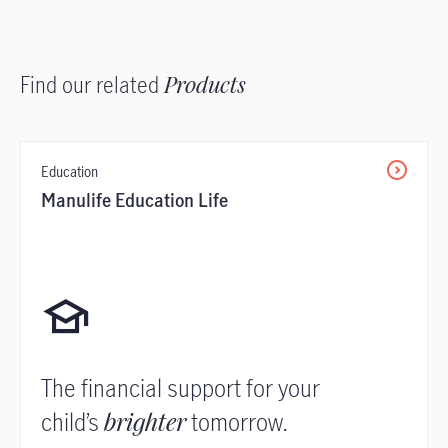
Find our related
Products
Education
Manulife Education Life
The financial support for your
child’s
brighter
tomorrow.