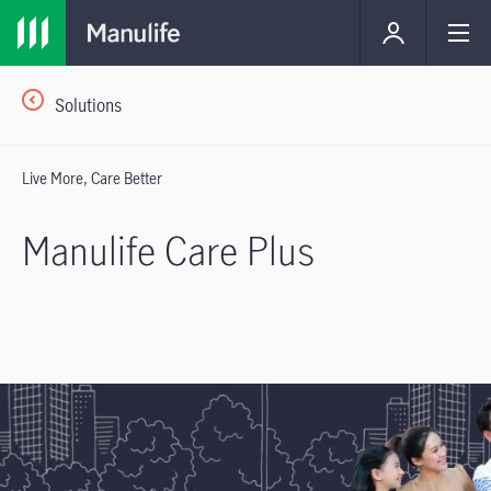
Solutions
Live More, Care Better
Manulife Care Plus