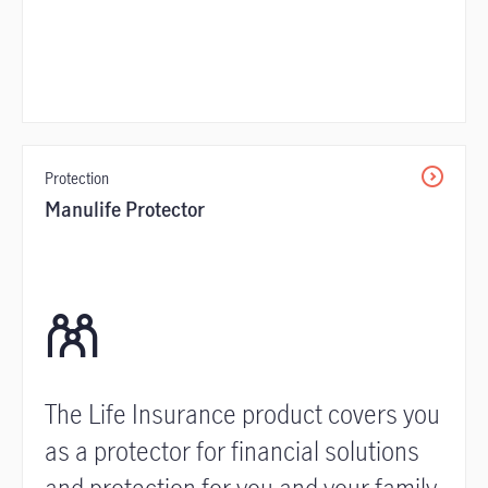
Protection
Manulife Protector
The Life Insurance product covers you
as a protector for financial solutions
and protection for you and your family.