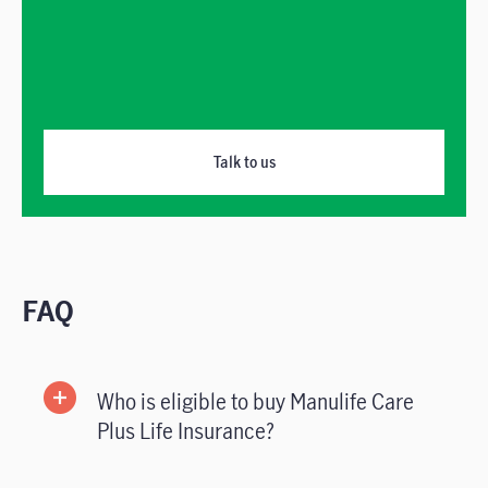
Talk to us
FAQ
Who is eligible to buy Manulife Care
Plus Life Insurance?