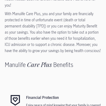
you!
With Manulife Care Plus, you and your family are financially
protected in time of unfortunate event (death or total
permanent disability [TPD]) or you can enjoy Maturity Benefit
as your savings. You also have the option to take out a portion
of those benefits earlier when you need it for hospitalization,
ICU admission or to support a chronic disease. Moreover, you
have the ability to grow your savings by being health conscious!
Manulife
Care Plus
Benefits
Financial Protection
Enjoy peace of mind knowing that your family is covered