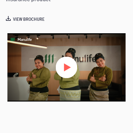
VIEW BROCHURE