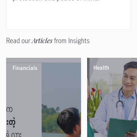
Read our
Articles
from Insights
Health
Financials