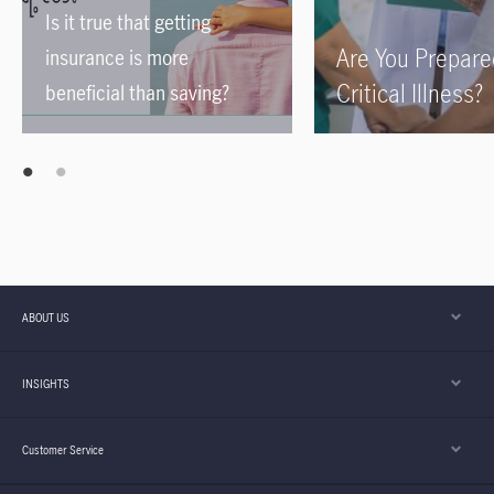
Is it true that getting
Are You Prepare
insurance is more
Critical Illness?
beneficial than saving?
ABOUT US
INSIGHTS
Customer Service