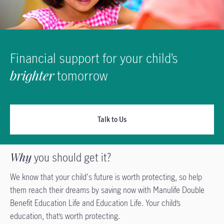
Financial support for your child’s
brighter
tomorrow
Talk to Us
Why
you should get it?
We know that your child's future is worth protecting, so help
them reach their dreams by saving now with Manulife Double
Benefit Education Life and Education Life. Your child’s
education, that’s worth protecting.