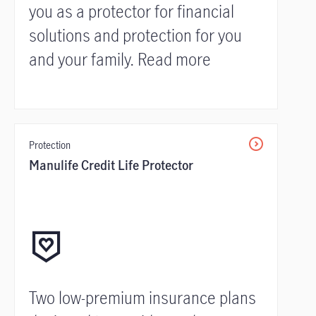
you as a protector for financial
solutions and protection for you
and your family. Read more
Protection
Manulife Credit Life Protector
Two low-premium insurance plans