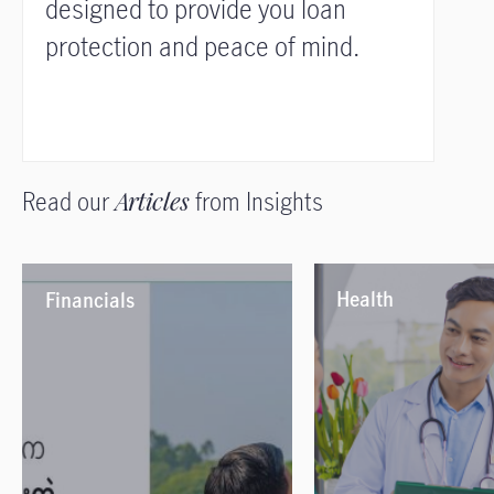
designed to provide you loan
protection and peace of mind.
Read our
Articles
from Insights
Health
Financials