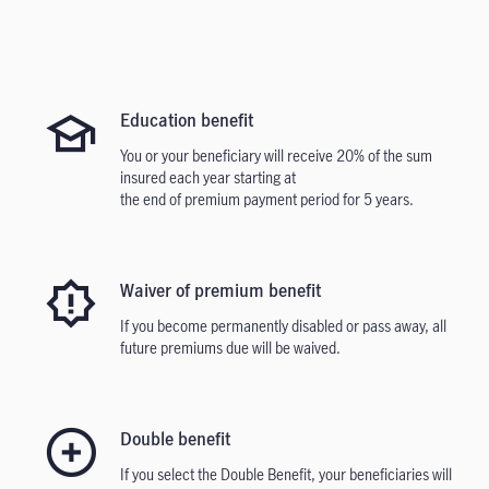
Education benefit
You or your beneficiary will receive 20% of the sum
insured each year starting at
the end of premium payment period for 5 years.
Waiver of premium benefit
If you become permanently disabled or pass away, all
future premiums due will be waived.
Double benef
it
If you select the Double Benefit, your beneficiaries will