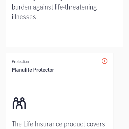
burden against life-threatening
illnesses.
Protection
Manulife Protector
The Life Insurance product covers