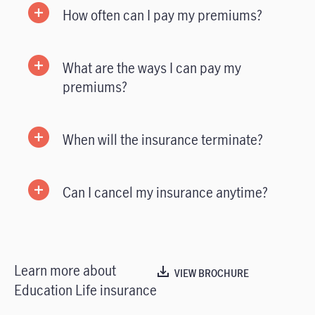
How often can I pay my premiums?
What are the ways I can pay my
premiums?
When will the insurance terminate?
Can I cancel my insurance anytime?
Learn more about
VIEW BROCHURE
Education Life insurance