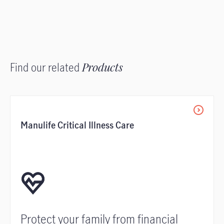
Find our related
Products
Manulife Critical Illness Care
Protect your family from financial