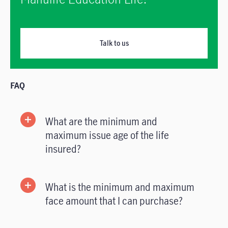
Talk to us
FAQ
What are the minimum and
maximum issue age of the life
insured?
What is the minimum and maximum
face amount that I can purchase?