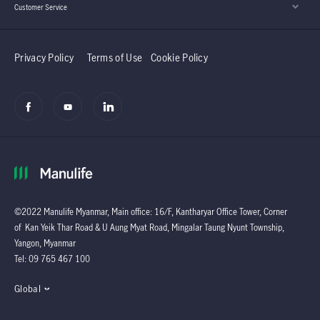
Customer Service
Privacy Policy
Terms of Use
Cookie Policy
©2022 Manulife Myanmar, Main office: 16/F, Kantharyar Office Tower, Corner
of Kan Yeik Thar Road & U Aung Myat Road, Mingalar Taung Nyunt Township,
Yangon, Myanmar
Tel: 09 765 467 100
Global