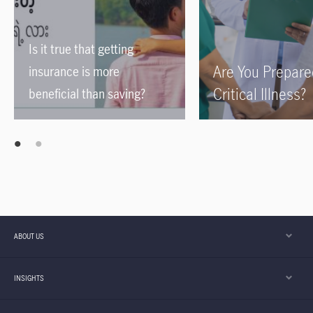
Is it true that getting
Are You Prepare
insurance is more
Critical Illness?
beneficial than saving?
ABOUT US
INSIGHTS