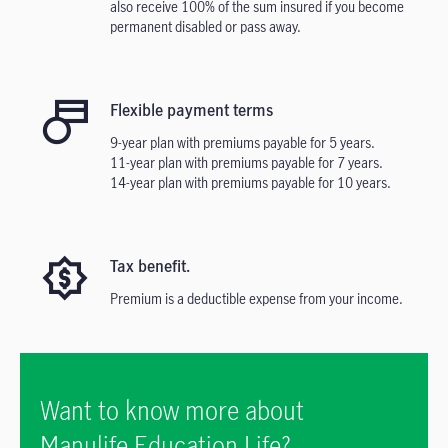
also receive 100% of the sum insured if you become
permanent disabled or pass away.
Flexible payment terms
9-year plan with premiums payable for 5 years.
11-year plan with premiums payable for 7 years.
14-year plan with premiums payable for 10 years.
Tax benefit.
Premium is a deductible expense from your income.
Want to know more about
Manulife Education Life?