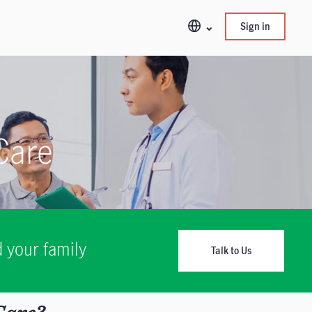
Sign in
 Care
 your family
Talk to Us