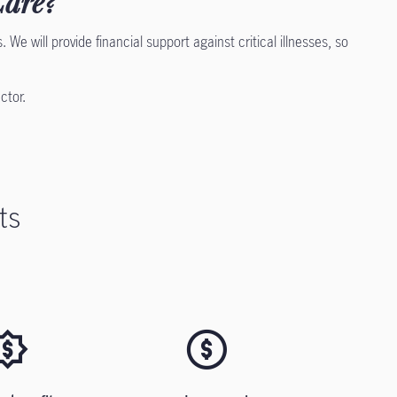
Care?
 We will provide financial support against critical illnesses, so
ector.
ts