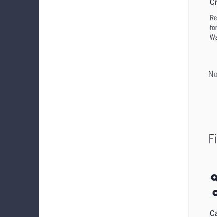
Cr
Re
for
Wa
No
F
C