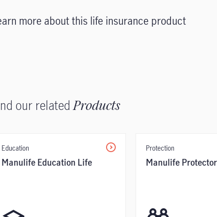
earn more about this life insurance product
ind our related
Products
Education
Protection
Manulife Education Life
Manulife Protector