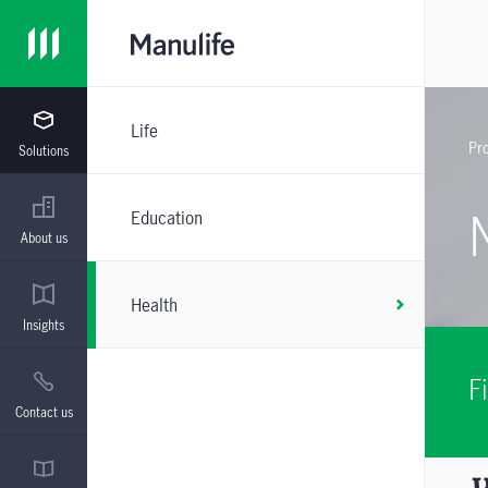
Life
Pro
Solutions
Education
About us
Health
Insights
F
Contact us