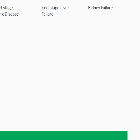
d-stage
End-stage Liver
Kidney Failure
ng
Disease
Failure