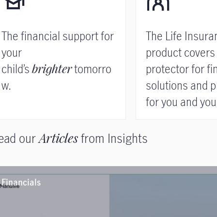
The financial support for
The Life Insura
your
product covers
child’s
brighter
tomorro
protector for fi
w.
solutions and p
for you and your
Read more
ead our
Articles
from Insights
Financials