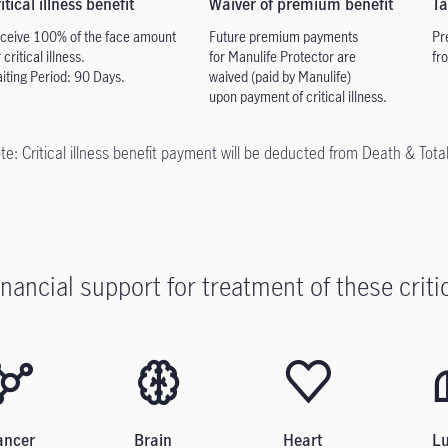
itical illness benefit
Waiver of premium benefit
Ta
ceive 100% of the face
amount
Future premium payments
Pr
 critical illness.
for Manulife Protector are
fr
iting Period: 90 Days.
waived (paid by Manulife)
upon
payment of critical illness.
te: Critical illness benefit payment will be deducted from Death & Tota
inancial support for treatment of these critic
ancer
Brain
Heart
L