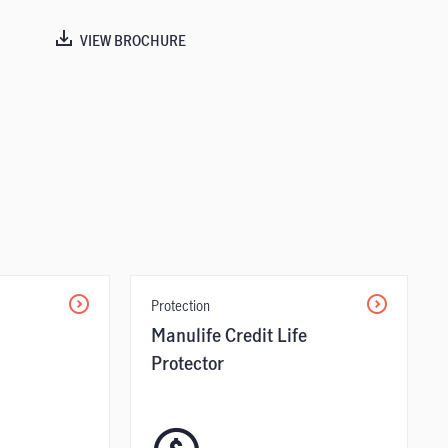
VIEW BROCHURE
Protection
Manulife Credit Life
Protector