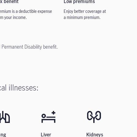
x benefit
Low
premiums
emium is a deductible
expense
Enjoy better coverage at
om your income.
a
minimum premium.
l Permanent Disability benefit.
al illnesses:
ung
Liver
Kidneys