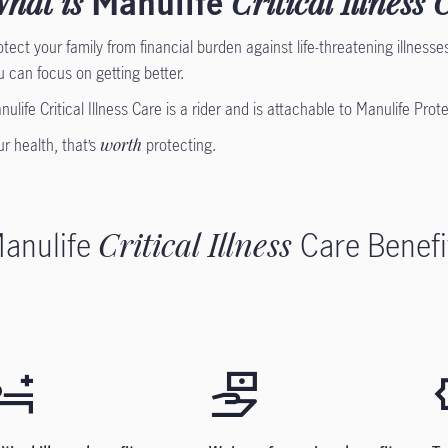
hat is
Manulife
Critical Illness 
otect your family from financial burden against life-threatening illnesses.
u can focus on getting better.
nulife Critical Illness Care is a rider and is attachable to Manulife Prot
ur health, that’s
worth
protecting.
anulife
Critical Illness
Care Benefi