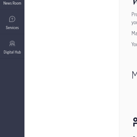
W
News Room
Pr
yo
Services
Ma
Yo
Digital Hub
M