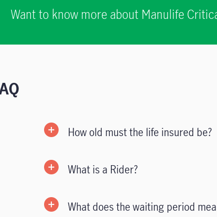
Want to know more about Manulife Critica
FAQ
How old must the life insured be?
What is a Rider?
What does the waiting period mea