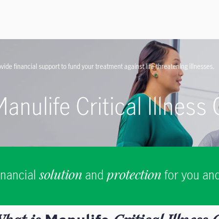
vide financial support to fund your treatment against life-threatening illnesses.
Manulife Critical Illness
inancial
solution
and
protection
for you and