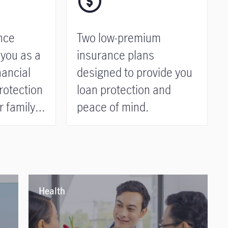
nce
Two low-premium
 you as a
insurance plans
nancial
designed to provide you
rotection
loan protection and
 family.
peace of mind.
Health