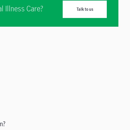
l Illness Care?
Talk to us
n?