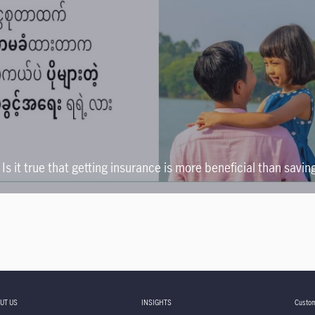
Is it true that getting insurance is more beneficial than savin
UT US
INSIGHTS
Custom