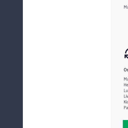
Ma
O
Ma
He
Lu
Li
Ki
Pa