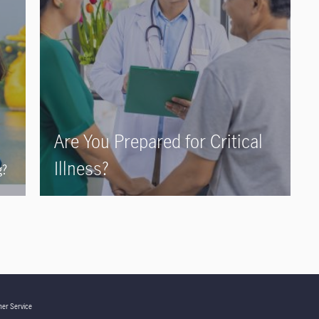
Are You Prepared for Critical
Illness?
g?
er Service