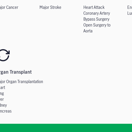
jor Cancer
Major Stroke
Heart Attack
En
Coronary Artery
Lu
Bypass Surgery
Open Surgery to
Aorta
rgan Transplant
jor Organ
Transplantation
art
ng
ver
dney
ncreas