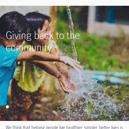
Giving back to the
community
We think that helping people live healthier, simpler, better lives is