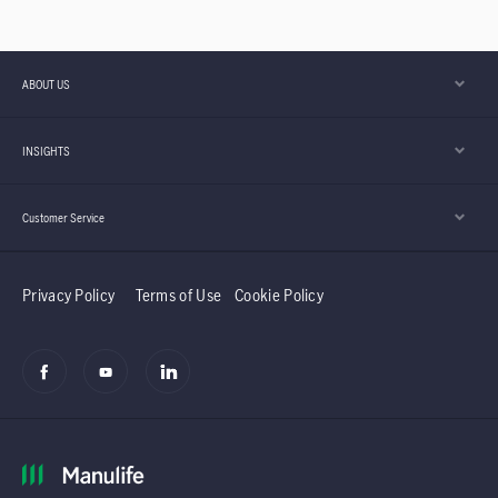
Donation Drives,
their support
Advocating Healthy
network.
and Active Lifestyle,
ABOUT US
Providing for
INSIGHTS
Children, etc.
Customer Service
Privacy Policy
Terms of Use
Cookie Policy