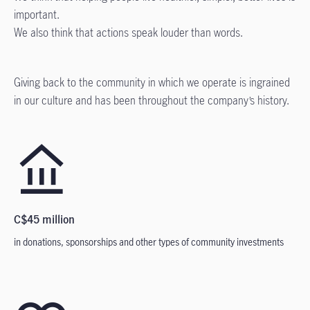
important.
We also think that actions speak louder than words.
Giving back to the community in which we operate is ingrained
in our culture and has been throughout the company’s history.
C$45 million
in donations, sponsorships and other types of community investments