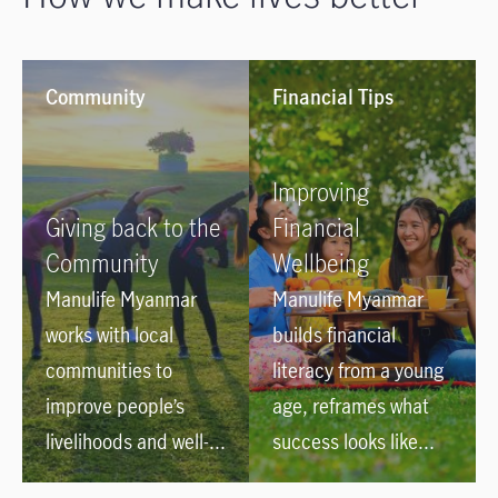
Community
Financial Tips
Improving
Giving back to the
Financial
Community
Wellbeing
Manulife Myanmar
Manulife Myanmar
works with local
builds financial
communities to
literacy from a young
improve people’s
age, reframes what
livelihoods and well-
success looks like
being such as Blood
and helps kids and