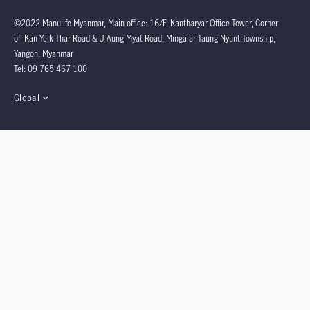
©2022 Manulife Myanmar, Main office: 16/F, Kantharyar Office Tower, Corner
of Kan Yeik Thar Road & U Aung Myat Road, Mingalar Taung Nyunt Township,
Yangon, Myanmar
Tel: 09 765 467 100
Global