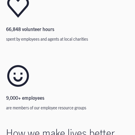
66,848 volunteer hours
spent by employees and agents at local charities
9,000+ employees
are members of our employee resource groups
How we make lives better