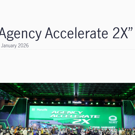
“Agency Accelerate 2X”
 January 2026