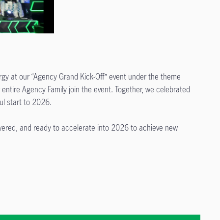
gy at our “Agency Grand Kick-Off” event under the theme
ntire Agency Family join the event. Together, we celebrated
l start to 2026.
wered, and ready to accelerate into 2026 to achieve new