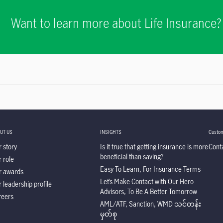
Want to learn more about Life Insurance?
UT US
INSIGHTS
Custom
 story
Is it true that getting insurance is more
Cont
beneficial than saving?
 role
Easy To Learn, For Insurance Terms
r awards
Let’s Make Contact with Our Hero
 leadership profile
Advisors, To Be A Better Tomorrow
reers
AML/ATF, Sanction, WMD သင်တန်း
မှတ်စု