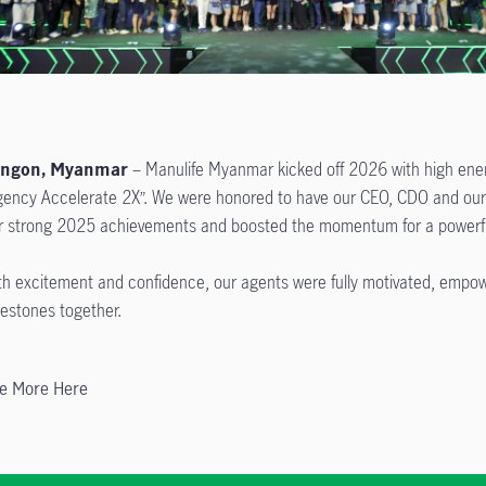
angon, Myanmar
– Manulife Myanmar kicked off 2026 with high ener
gency Accelerate 2X”. We were honored to have our CEO, CDO and our e
r strong 2025 achievements and boosted the momentum for a powerfu
th excitement and confidence, our agents were fully motivated, empo
lestones together.
e More Here