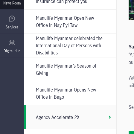
insurance can protect you
News Room
Manulife Myanmar Open New
Office in Nay Pyi Taw
Services
Manulife Myanmar celebrated the
International Day of Persons with
Y
Digital Hub
Disabilities
“A
ou
Manulife Myanmar’s Season of
Giving
Wi
mi
Manulife Myanmar Opens New
Office in Bago
Se
Agency Accelerate 2X