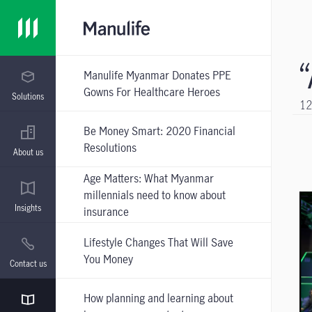
Manulife Myanmar Donates PPE
Gowns For Healthcare Heroes
Solutions
12
Be Money Smart: 2020 Financial
Resolutions
About us
Age Matters: What Myanmar
millennials need to know about
Insights
insurance
Lifestyle Changes That Will Save
You Money
Contact us
How planning and learning about