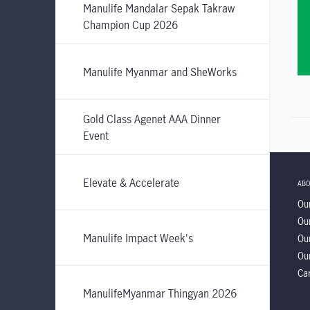
Manulife Mandalar Sepak Takraw
Champion Cup 2026
Manulife Myanmar and SheWorks
Gold Class Agenet AAA Dinner
Event
Elevate & Accelerate
ABO
Our
Our
Manulife Impact Week's
Ou
Our
Ca
ManulifeMyanmar Thingyan 2026