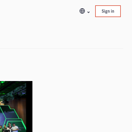
Sign in