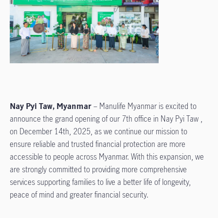
Nay Pyi Taw, Myanmar
– Manulife Myanmar is excited to
announce the grand opening of our 7th office in Nay Pyi Taw ,
on December 14th, 2025, as we continue our mission to
ensure reliable and trusted financial protection are more
accessible to people across Myanmar. With this expansion, we
are strongly committed to providing more comprehensive
services supporting families to live a better life of longevity,
peace of mind and greater financial security.