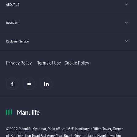
ABOUT US
INSIGHTS
Customer Service
Privacy Policy
Terms of Use
Cookie Policy
©2022 Manulife Myanmar, Main office: 16/F, Kantharyar Office Tower, Corner
of Kan Yeik Thar Road & U Aung Myat Road, Mingalar Taung Nyunt Township,