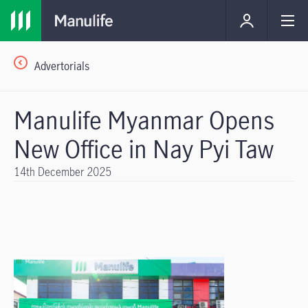
Advertorials
Manulife Myanmar Opens
New Office in Nay Pyi Taw
14th December 2025