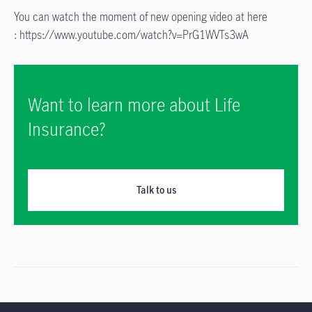
You can watch the moment of new opening video at here
: https://www.youtube.com/watch?v=PrG1WVTs3wA
Want to learn more about Life
Insurance?
Talk to us