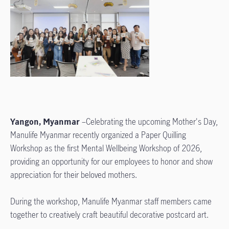
Yangon, Myanmar
–Celebrating the upcoming Mother's Day,
Manulife Myanmar recently organized a Paper Quilling
Workshop as the first Mental Wellbeing Workshop of 2026,
providing an opportunity for our employees to honor and show
appreciation for their beloved mothers.
During the workshop, Manulife Myanmar staff members came
together to creatively craft beautiful decorative postcard art.