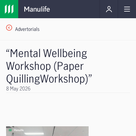
Advertorials
“Mental Wellbeing
Workshop (Paper
QuillingWorkshop)”
8 May 2026