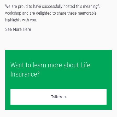
We are proud to have successfully hosted this meaningful
workshop and are delighted to share these memorable
highlights with you.
See More Here
Want to learn more about Life
Insurance?
Talk to us