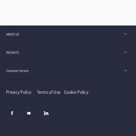
ABOUT US
INSIGHTS
Customer Service
Privacy Policy
Terms of Use
Cookie Policy