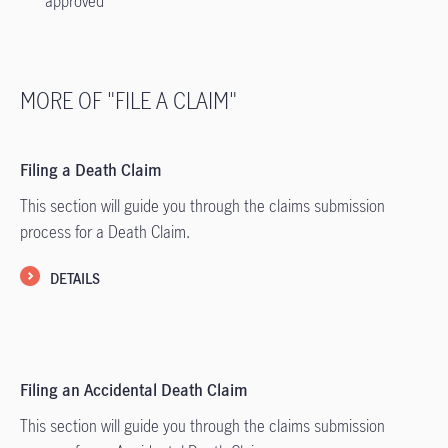
approved
MORE OF "FILE A CLAIM"
Filing a Death Claim
This section will guide you through the claims submission
process for a Death Claim.
DETAILS
Filing an Accidental Death Claim
This section will guide you through the claims submission