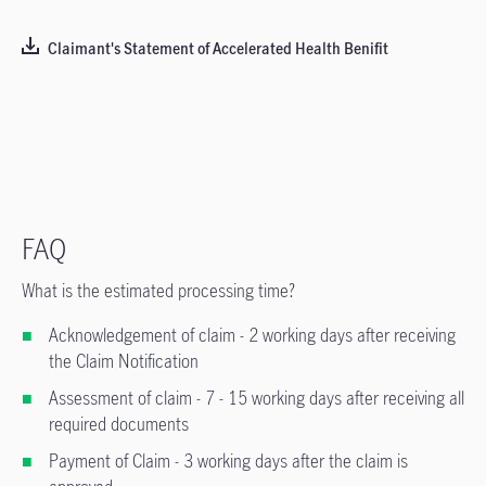
Claimant's Statement of Accelerated Health Benifit
FAQ
What is the estimated processing time?
Acknowledgement of claim - 2 working days after receiving
the Claim Notification
Assessment of claim - 7 - 15 working days after receiving all
required documents
Payment of Claim - 3 working days after the claim is