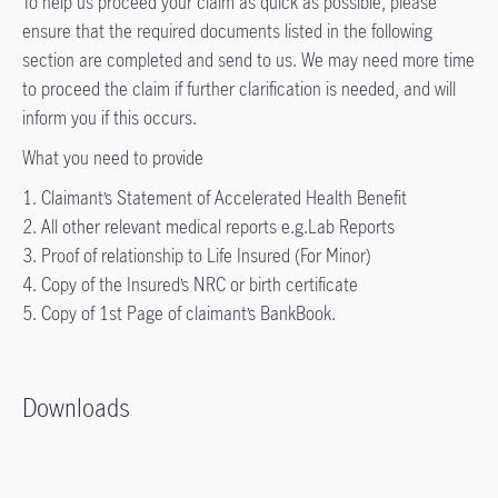
To help us proceed your claim as quick as possible, please
ensure that the required documents listed in the following
section are completed and send to us. We may need more time
to proceed the claim if further clarification is needed, and will
inform you if this occurs.
What you need to provide
1. Claimant’s Statement of Accelerated Health Benefit
2. All other relevant medical reports e.g.Lab Reports
3. Proof of relationship to Life Insured (For Minor)
4. Copy of the Insured’s NRC or birth certificate
5. Copy of 1st Page of claimant’s BankBook.
Downloads