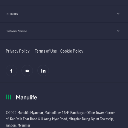
INSIGHTS
Customer Service
Privacy Policy
Terms of Use
Cookie Policy
©2022 Manulife Myanmar, Main office: 16/F, Kantharyar Office Tower, Corner
of Kan Yeik Thar Road & U Aung Myat Road, Mingalar Taung Nyunt Township,
Yangon, Myanmar