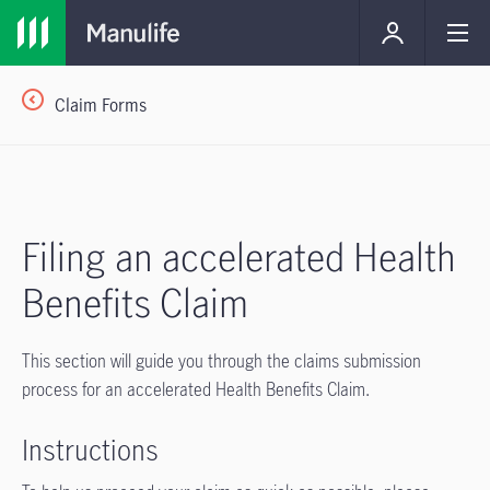
Claim Forms
Filing an accelerated Health
Benefits Claim
This section will guide you through the claims submission
process for an accelerated Health Benefits Claim.
Instructions