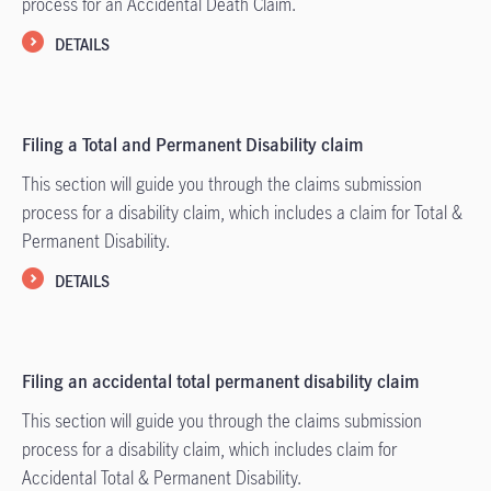
process for an Accidental Death Claim.
DETAILS
Filing a Total and Permanent Disability claim
This section will guide you through the claims submission
process for a disability claim, which includes a claim for Total &
Permanent Disability.
DETAILS
Filing an accidental total permanent disability claim
This section will guide you through the claims submission
process for a disability claim, which includes claim for
Accidental Total & Permanent Disability.