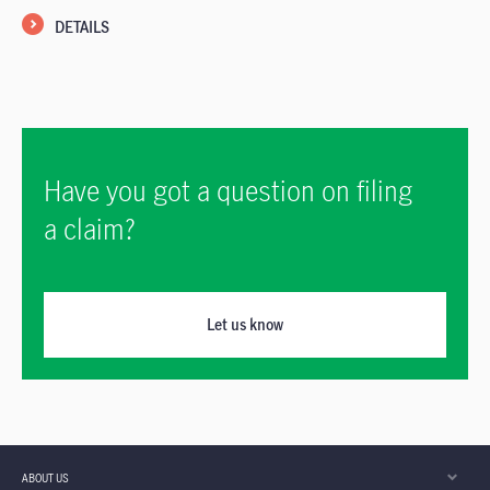
DETAILS
Have you got a question on filing
a claim?
Let us know
ABOUT US